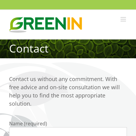
Contact
Contact us without any commitment. With
free advice and on-site consultation we will
help you to find the most appropriate
solution.
Name (required)