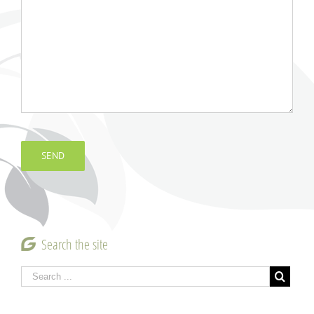
Search the site