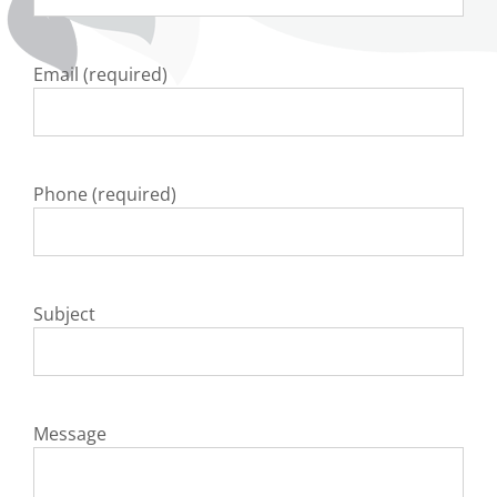
Email (required)
Phone (required)
Subject
Message