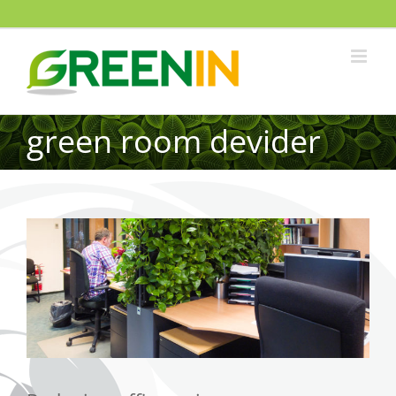
green room devider