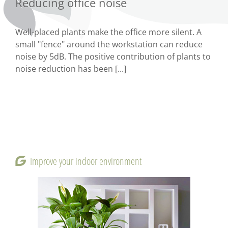
Reducing office noise
Well-placed plants make the office more silent. A
small "fence" around the workstation can reduce
noise by 5dB. The positive contribution of plants to
noise reduction has been [...]
Improve your indoor environment