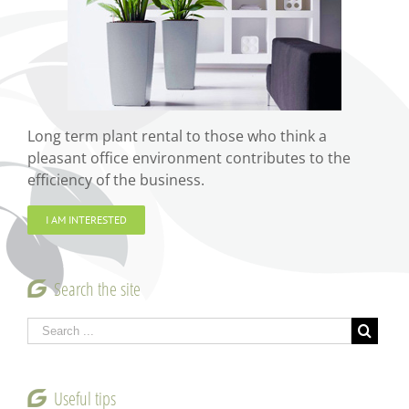
Long term plant rental to those who think a
pleasant office environment contributes to the
efficiency of the business.
I AM INTERESTED
Search the site
Useful tips