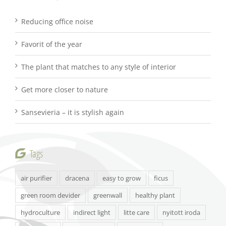
Reducing office noise
Favorit of the year
The plant that matches to any style of interior
Get more closer to nature
Sansevieria – it is stylish again
Tags
air purifier
dracena
easy to grow
ficus
green room devider
greenwall
healthy plant
hydroculture
indirect light
litte care
nyitott iroda