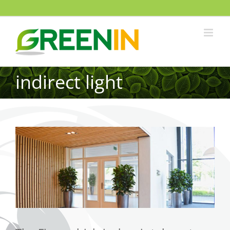
indirect light