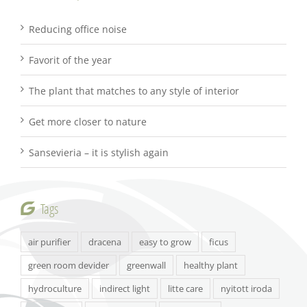
Reducing office noise
Favorit of the year
The plant that matches to any style of interior
Get more closer to nature
Sansevieria – it is stylish again
Tags
air purifier
dracena
easy to grow
ficus
green room devider
greenwall
healthy plant
hydroculture
indirect light
litte care
nyitott iroda