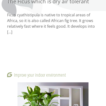
The Ficus which is dry air tolerant
Ficus cyathistipula is native to tropical areas of
Africa, so it is also called African fig tree. It grows
relatively fast where it feels good. It develops into
[...]
Improve your indoor environment