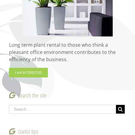
Long term plant rental to those who think a
pleasant office environment contributes to the
efficiency of the business.
I AM INTERESTED
Search the site
Useful tips