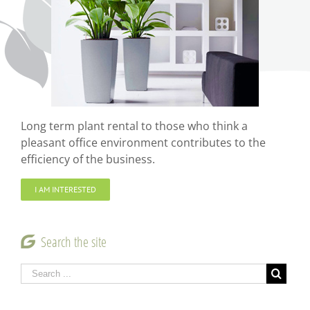
Long term plant rental to those who think a
pleasant office environment contributes to the
efficiency of the business.
I AM INTERESTED
Search the site