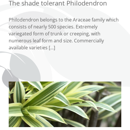
The shade tolerant Philodendron
Philodendron belongs to the Araceae family which
consists of nearly 500 species. Extremely
variegated form of trunk or creeping, with
numerous leaf form and size. Commercially
available varieties [...]