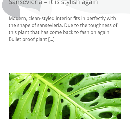
Sansevieria – it is stylish again
Modern, clean-styled interior fits in perfectly with
the shape of sansevieria. Due to the toughness of
this plant that has come back to fashion again.
Bullet proof plant [...]