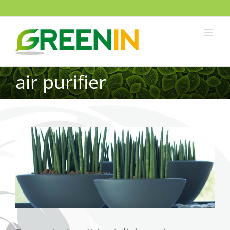
air purifier