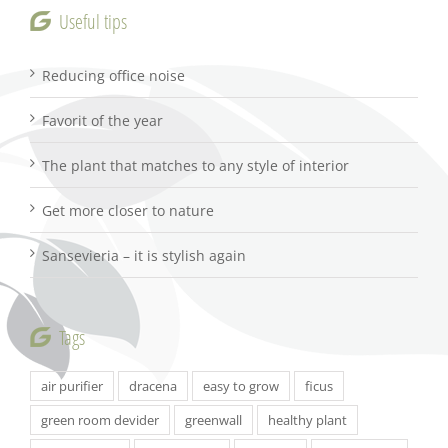
Useful tips
Reducing office noise
Favorit of the year
The plant that matches to any style of interior
Get more closer to nature
Sansevieria – it is stylish again
Tags
air purifier
dracena
easy to grow
ficus
green room devider
greenwall
healthy plant