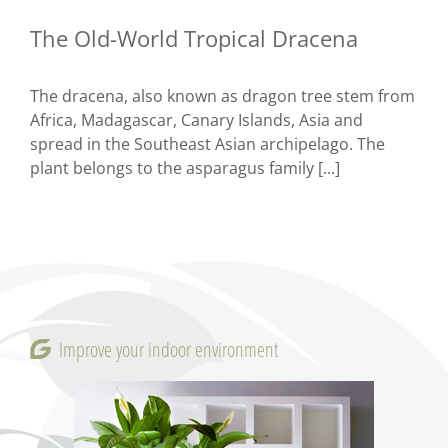
The Old-World Tropical Dracena
The dracena, also known as dragon tree stem from
Africa, Madagascar, Canary Islands, Asia and
spread in the Southeast Asian archipelago. The
plant belongs to the asparagus family [...]
Improve your indoor environment