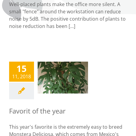
Well-placed plants make the office more silent. A
small "fence" around the workstation can reduce
noise by 5dB. The positive contribution of plants to
noise reduction has been [...]
15
vorit of the
11, 2018
year
Uncategorized
Favorit of the year
This year's favorite is the extremely easy to breed
Monstera Deliciosa, which comes from Mexico's