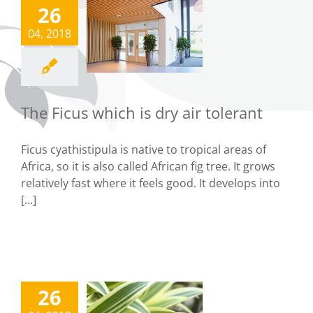
26
The Ficus
04, 2018
hich is dry
ir tolerant
Tips
The Ficus which is dry air tolerant
Ficus cyathistipula is native to tropical areas of
Africa, so it is also called African fig tree. It grows
relatively fast where it feels good. It develops into
[...]
26
The Old-