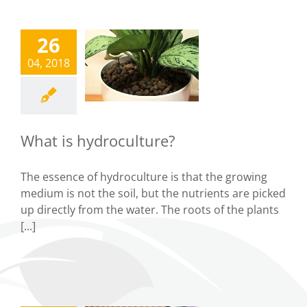
26
What is
04, 2018
droculture?
Tips
What is hydroculture?
The essence of hydroculture is that the growing
medium is not the soil, but the nutrients are picked
up directly from the water. The roots of the plants
[...]