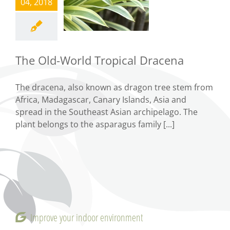
World
04, 2018
Tropical
Dracena
Tips
The Old-World Tropical Dracena
The dracena, also known as dragon tree stem from
Africa, Madagascar, Canary Islands, Asia and
spread in the Southeast Asian archipelago. The
plant belongs to the asparagus family [...]
Improve your indoor environment