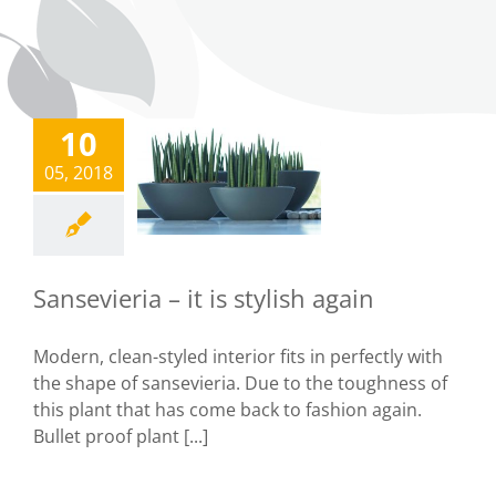
10
ansevieria –
05, 2018
it is stylish
again
Tips
Sansevieria – it is stylish again
Modern, clean-styled interior fits in perfectly with
the shape of sansevieria. Due to the toughness of
this plant that has come back to fashion again.
Bullet proof plant [...]