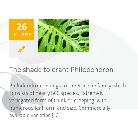
26
The shade
04, 2018
tolerant
ilodendron
Tips
The shade tolerant Philodendron
Philodendron belongs to the Araceae family which
consists of nearly 500 species. Extremely
variegated form of trunk or creeping, with
numerous leaf form and size. Commercially
available varieties [...]