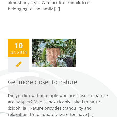
almost any style. Zamioculcas zamiifolia is
belonging to the family [...]
10
Get more
07, 2018
closer to
nature
Tips
Get more closer to nature
Did you know that people who are closer to nature
are happier? Man is inextricably linked to nature
(biophilia). Nature provides tranquility and
relaxation. Unfortunately, we often have [...]