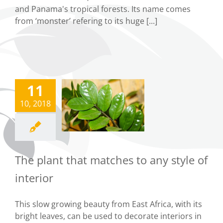
and Panama's tropical forests. Its name comes
from ‘monster’ refering to its huge [...]
11
e plant that
matches to
10, 2018
ny style of
interior
Tips
The plant that matches to any style of
interior
This slow growing beauty from East Africa, with its
bright leaves, can be used to decorate interiors in