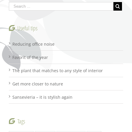
Useful tips
Reducing office noise
Favorit of the year
The plant that matches to any style of interior
Get more closer to nature
Sansevieria – it is stylish again
Tags