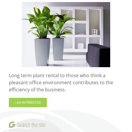
Long term plant rental to those who think a
pleasant office environment contributes to the
efficiency of the business.
I AM INTERESTED
Search the site