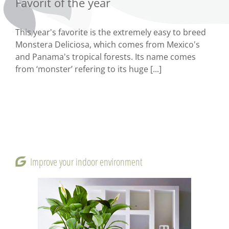
Favorit of the year
This year's favorite is the extremely easy to breed
Monstera Deliciosa, which comes from Mexico's
and Panama's tropical forests. Its name comes
from ‘monster’ refering to its huge [...]
Improve your indoor environment