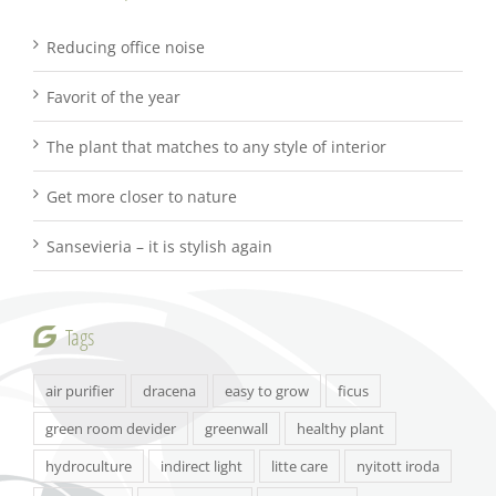
Reducing office noise
Favorit of the year
The plant that matches to any style of interior
Get more closer to nature
Sansevieria – it is stylish again
Tags
air purifier
dracena
easy to grow
ficus
green room devider
greenwall
healthy plant
hydroculture
indirect light
litte care
nyitott iroda