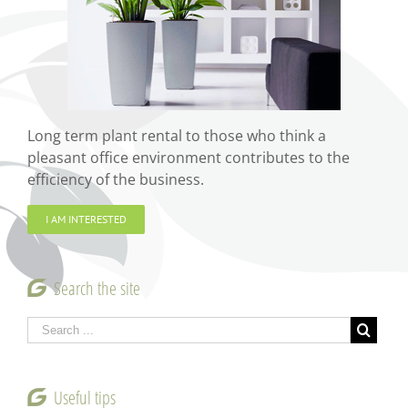
Long term plant rental to those who think a
pleasant office environment contributes to the
efficiency of the business.
I AM INTERESTED
Search the site
Useful tips