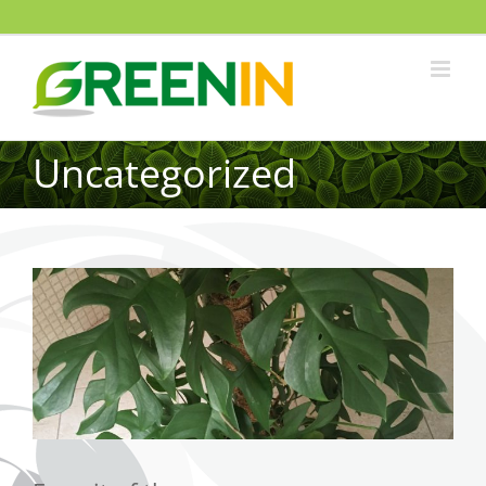
Uncategorized