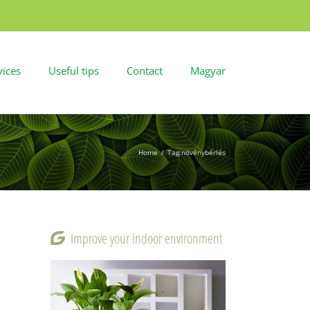
vices
Useful tips
Contact
Magyar
Home
/
Tag:
növénybérlés
Improve your indoor environment