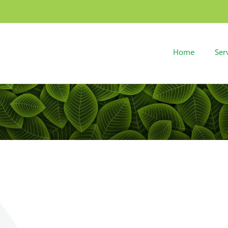
Home
Ser