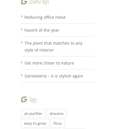
Useful tips
Reducing office noise
Favorit of the year
The plant that matches to any
style of interior
Get more closer to nature
Sansevieria – it is stylish again
Tags
air purifier
dracena
easy to grow
ficus