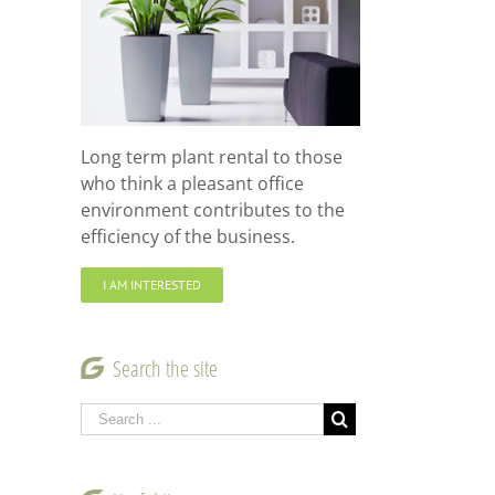
Long term plant rental to those
who think a pleasant office
environment contributes to the
efficiency of the business.
I AM INTERESTED
Search the site