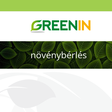
növénybérlés